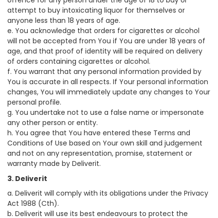
offence for any person under the age of 18 to buy or
attempt to buy intoxicating liquor for themselves or
anyone less than 18 years of age.
e. You acknowledge that orders for cigarettes or alcohol
will not be accepted from You if You are under 18 years of
age, and that proof of identity will be required on delivery
of orders containing cigarettes or alcohol.
f. You warrant that any personal information provided by
You is accurate in all respects. If Your personal information
changes, You will immediately update any changes to Your
personal profile.
g. You undertake not to use a false name or impersonate
any other person or entity.
h. You agree that You have entered these Terms and
Conditions of Use based on Your own skill and judgement
and not on any representation, promise, statement or
warranty made by Deliverit.
3. Deliverit
a. Deliverit will comply with its obligations under the Privacy
Act 1988 (Cth).
b. Deliverit will use its best endeavours to protect the