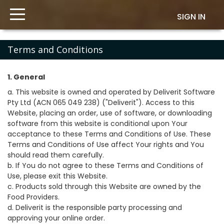
SIGN IN
Terms and Conditions
1. General
a. This website is owned and operated by Deliverit Software
Pty Ltd (ACN 065 049 238) ("Deliverit"). Access to this
Website, placing an order, use of software, or downloading
software from this website is conditional upon Your
acceptance to these Terms and Conditions of Use. These
Terms and Conditions of Use affect Your rights and You
should read them carefully.
b. If You do not agree to these Terms and Conditions of
Use, please exit this Website.
c. Products sold through this Website are owned by the
Food Providers.
d. Deliverit is the responsible party processing and
approving your online order.