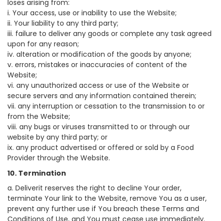
loses arising from:
i. Your access, use or inability to use the Website;
ii. Your liability to any third party;
iii. failure to deliver any goods or complete any task agreed
upon for any reason;
iv. alteration or modification of the goods by anyone;
v. errors, mistakes or inaccuracies of content of the
Website;
vi. any unauthorized access or use of the Website or
secure servers and any information contained therein;
vii. any interruption or cessation to the transmission to or
from the Website;
viii. any bugs or viruses transmitted to or through our
website by any third party; or
ix. any product advertised or offered or sold by a Food
Provider through the Website.
10. Termination
a. Deliverit reserves the right to decline Your order,
terminate Your link to the Website, remove You as a user,
prevent any further use if You breach these Terms and
Conditions of Use, and You must cease use immediately.