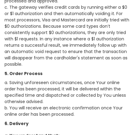
processed and approved.
c. The gateway verifies credit cards by running either a $0
or $1 authorization and then automatically voiding it. For
most processors, Visa and Mastercard are initially tried with
$0 authorizations. Because some card types don’t
consistently support $0 authorizations, they are only tried
with $1 requests. In any instance where a $1 authorization
returns a successful result, we immediately follow up with
an automatic void request to ensure that the transaction
will disappear from the cardholder's statement as soon as
possible.
5. Order Process
a. Saving unforeseen circumstances, once Your online
order has been processed, it will be delivered within the
specified time and dispatched or collected by You unless
otherwise advised.
b. You will receive an electronic confirmation once Your
online order has been processed.
6. Delivery