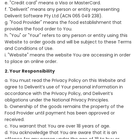
e. "Credit card" means a Visa or MasterCard.
f. "Deliverit" means any person or entity representing
Deliverit Software Pty Ltd (ACN 065 049 238).
g. "Food Provider" means the food establishment that
provides the food order to You.
h. "You" or "Your" refers to any person or entity using this
Website to order goods and will be subject to these Terms
and Conditions of Use.
i. "Website" means the website You are accessing in order
to place an online order.
2. Your Responsibility
a. You must read the Privacy Policy on this Website and
agree to Deliverit’s use of Your personal information in
accordance with the Privacy Policy, and Deliverit’s
obligations under the National Privacy Principles.
b. Ownership of the goods remains the property of the
Food Provider until payment has been approved or
received.
c. You warrant that You are over 18 years of age.
d. You acknowledge that You are aware that it is an