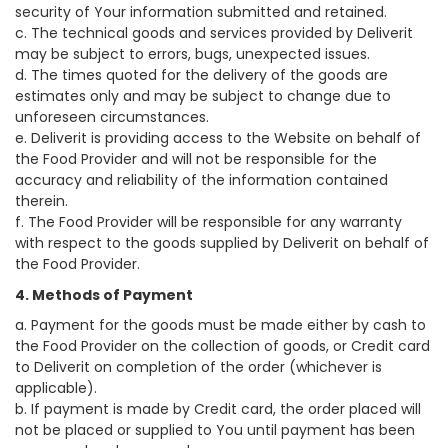
security of Your information submitted and retained.
c. The technical goods and services provided by Deliverit
may be subject to errors, bugs, unexpected issues.
d. The times quoted for the delivery of the goods are
estimates only and may be subject to change due to
unforeseen circumstances.
e. Deliverit is providing access to the Website on behalf of
the Food Provider and will not be responsible for the
accuracy and reliability of the information contained
therein.
f. The Food Provider will be responsible for any warranty
with respect to the goods supplied by Deliverit on behalf of
the Food Provider.
4. Methods of Payment
a. Payment for the goods must be made either by cash to
the Food Provider on the collection of goods, or Credit card
to Deliverit on completion of the order (whichever is
applicable).
b. If payment is made by Credit card, the order placed will
not be placed or supplied to You until payment has been