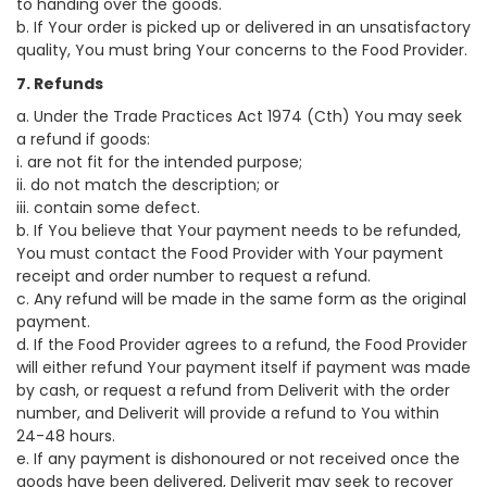
to handing over the goods.
b. If Your order is picked up or delivered in an unsatisfactory
quality, You must bring Your concerns to the Food Provider.
7. Refunds
a. Under the Trade Practices Act 1974 (Cth) You may seek
a refund if goods:
i. are not fit for the intended purpose;
ii. do not match the description; or
iii. contain some defect.
b. If You believe that Your payment needs to be refunded,
You must contact the Food Provider with Your payment
receipt and order number to request a refund.
c. Any refund will be made in the same form as the original
payment.
d. If the Food Provider agrees to a refund, the Food Provider
will either refund Your payment itself if payment was made
by cash, or request a refund from Deliverit with the order
number, and Deliverit will provide a refund to You within
24-48 hours.
e. If any payment is dishonoured or not received once the
goods have been delivered, Deliverit may seek to recover