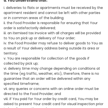
a. You understand that:
i. deliveries to flats or apartments must be received by the
apartment resident and cannot be left with other parties
or in common areas of the building;
ii. the Food Provider is responsible for ensuring that Your
order is satisfactorily delivered;
iii. an itemised tax invoice with all charges will be provided
to You on pick up or delivery of Your order;
iv. the Food Provider may refuse to deliver goods to You as
a result of Your delivery address being outside its area or
territory;
v. You are responsible for collection of the goods if
collected by pick up;
vi. delivery time may change depending on conditions at
the time (eg traffic, weather, etc), therefore, there is no
guarantee that an order will be delivered within any
specified timeframe;
vii. any queries or concerns with an online order must be
directed to the Food Provider; and
viii. if You paid for Your order by credit card, You may be
asked to present Your credit card for visual inspection prior