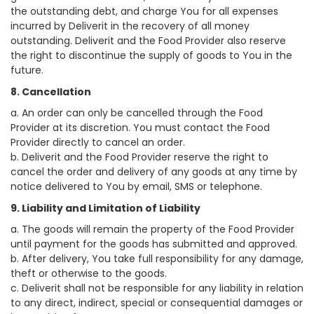
the outstanding debt, and charge You for all expenses
incurred by Deliverit in the recovery of all money
outstanding. Deliverit and the Food Provider also reserve
the right to discontinue the supply of goods to You in the
future.
8. Cancellation
a. An order can only be cancelled through the Food
Provider at its discretion. You must contact the Food
Provider directly to cancel an order.
b. Deliverit and the Food Provider reserve the right to
cancel the order and delivery of any goods at any time by
notice delivered to You by email, SMS or telephone.
9. Liability and Limitation of Liability
a. The goods will remain the property of the Food Provider
until payment for the goods has submitted and approved.
b. After delivery, You take full responsibility for any damage,
theft or otherwise to the goods.
c. Deliverit shall not be responsible for any liability in relation
to any direct, indirect, special or consequential damages or